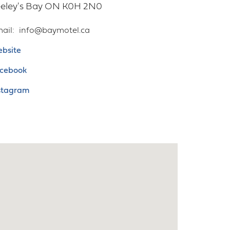
eley's Bay
ON
K0H 2N0
ail
info@baymotel.ca
bsite
cebook
stagram