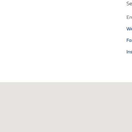
Se
Em
We
Fa
In