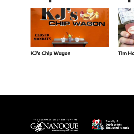
KJ's Chip Wagon
Tim Ho