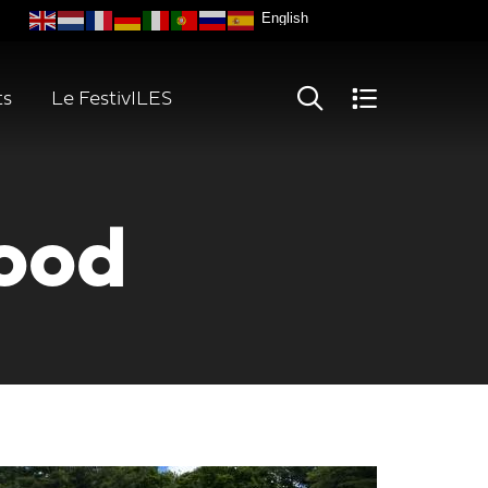
ts
Le FestivILES
ood