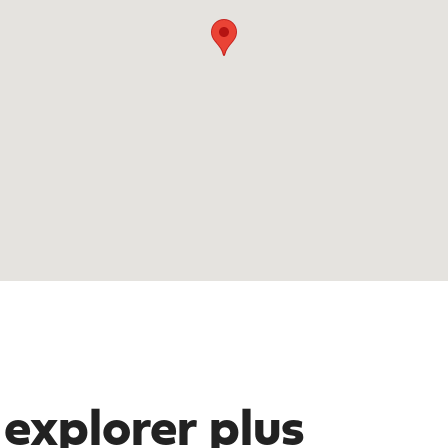
 explorer plus