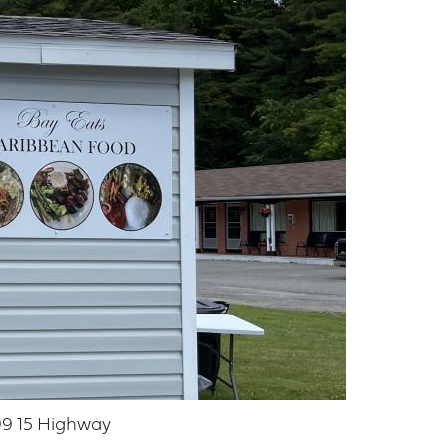
9 15 Highway