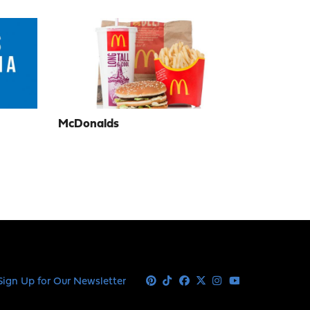
McDonalds
Sign Up for Our Newsletter
Pinterest
Tiktok
Facebook
X
Instagram
Youtube