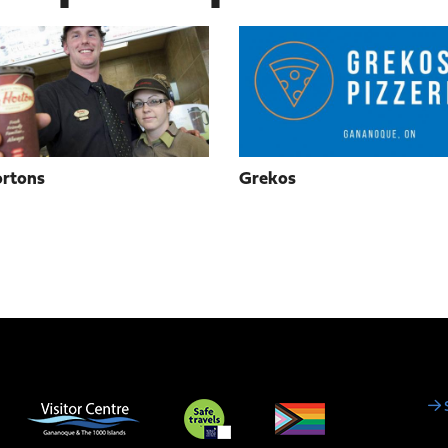
rtons
Grekos
Social
Media