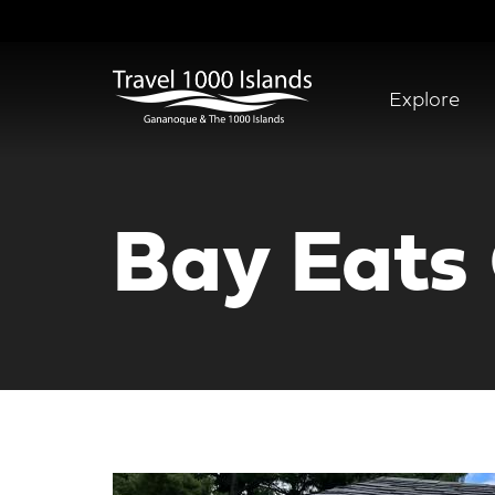
Skip
to
main
content
Explore
Abridged
Menu
Bay Eats