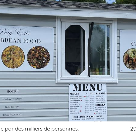
 par des milliers de personnes.
29