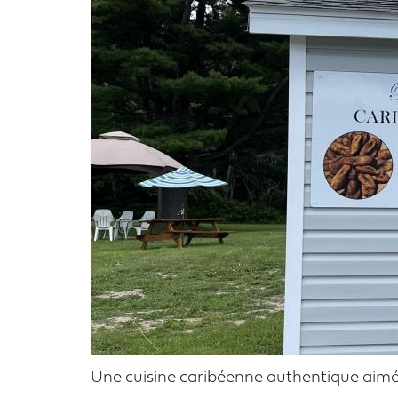
Une cuisine caribéenne authentique aimée