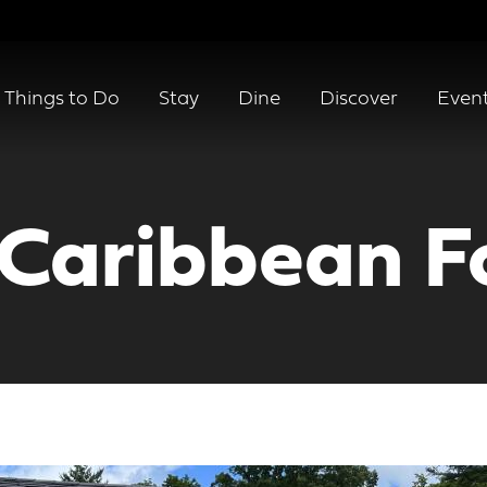
Things to Do
Stay
Dine
Discover
Even
 Caribbean F