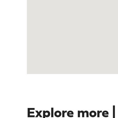
Explore more |