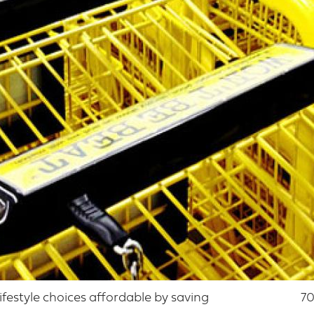
lifestyle choices affordable by saving
70