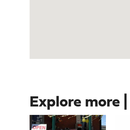
Explore more |