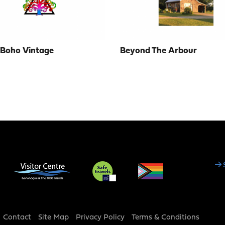
 Boho Vintage
Beyond The Arbour
Social
Media
Footer
Contact
Site Map
Privacy Policy
Terms & Conditions