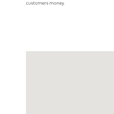
customers money.