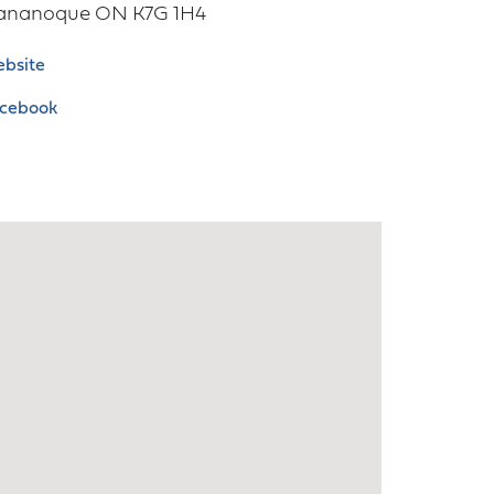
ananoque
ON
K7G 1H4
bsite
cebook