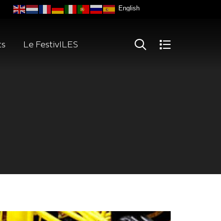
ts
Le FestivILES