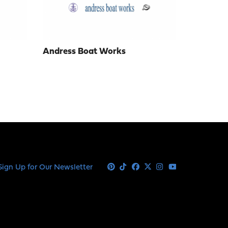
Andress Boat Works
Sign Up for Our Newsletter
Pinterest
Tiktok
Facebook
X
Instagram
Youtube