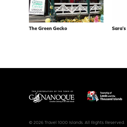
The Green Gecko
Sara's
© 2026 Travel 1000 Islands. All Rights Reserved.