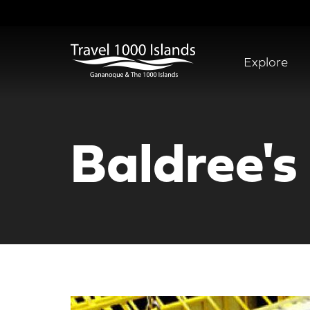
Skip
to
main
content
Explore
Abridged
Menu
Baldree's 