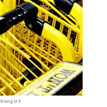
9 King St E