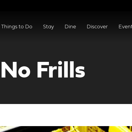
Things to Do
Stay
Dine
Discover
Even
No Frills