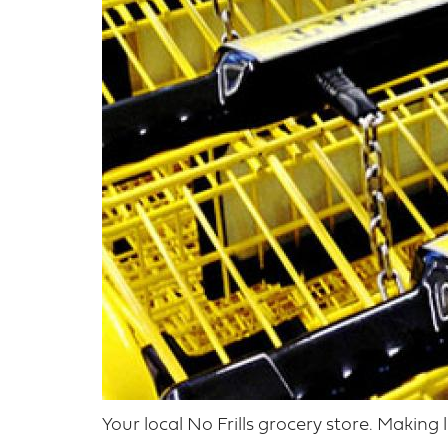
Your local No Frills grocery store. Making 