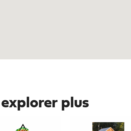
 explorer plus