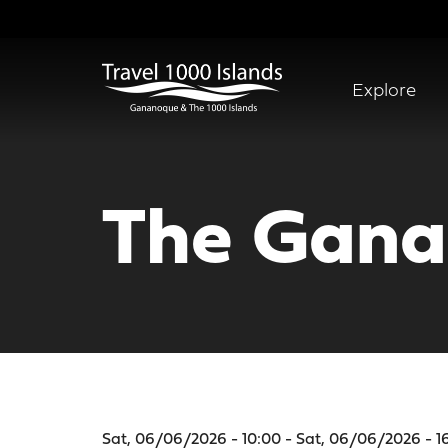
Skip
to
main
content
Explore
Abridged
Menu
The Gana
Sat, 06/06/2026 - 10:00 - Sat, 06/06/2026 - 1