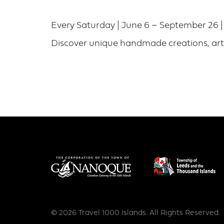
Every Saturday | June 6 – September 26 
Discover unique handmade creations, arti
© 2026 Travel 1000 Islands. All Rights Reserved.