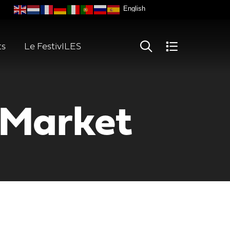
ts
Le FestivILES
 Market