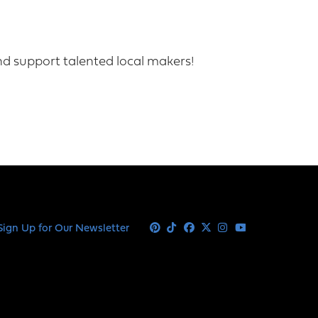
nd support talented local makers!
Sign Up for Our Newsletter
Pinterest
Tiktok
Facebook
X
Instagram
Youtube