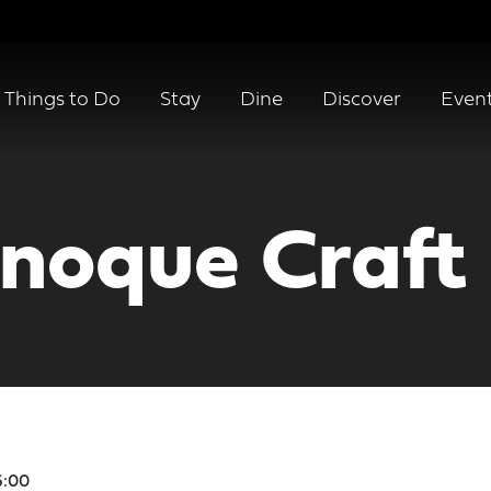
Things to Do
Stay
Dine
Discover
Even
noque Craft
6:00