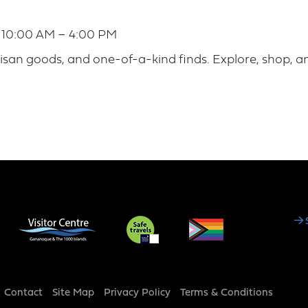
| 10:00 AM – 4:00 PM
san goods, and one-of-a-kind finds. Explore, shop, a
Social
Media
Footer
Contact
Site Map
Privacy Policy
Terms & Conditions