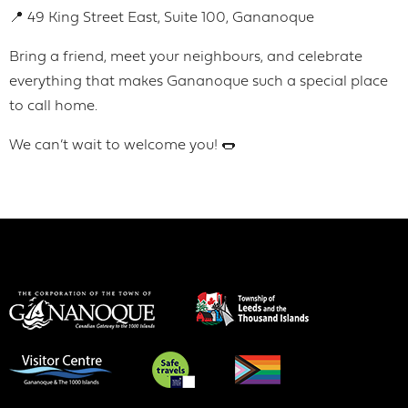
📍 49 King Street East, Suite 100, Gananoque
Bring a friend, meet your neighbours, and celebrate
everything that makes Gananoque such a special place
to call home.
We can’t wait to welcome you! 🌭