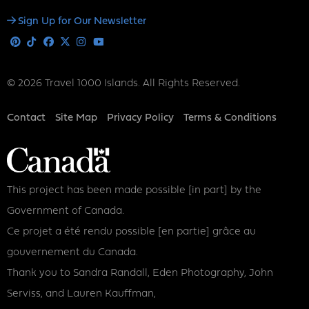
Social
Sign Up for Our Newsletter
Media
Pinterest
Tiktok
Facebook
X
Instagram
Youtube
© 2026 Travel 1000 Islands. All Rights Reserved.
Footer
Contact
Site Map
Privacy Policy
Terms & Conditions
This project has been made possible [in part] by the
Government of Canada.
Ce projet a été rendu possible [en partie] grâce au
gouvernement du Canada.
Thank you to Sandra Randall, Eden Photography, John
Serviss, and Lauren Kauffman,