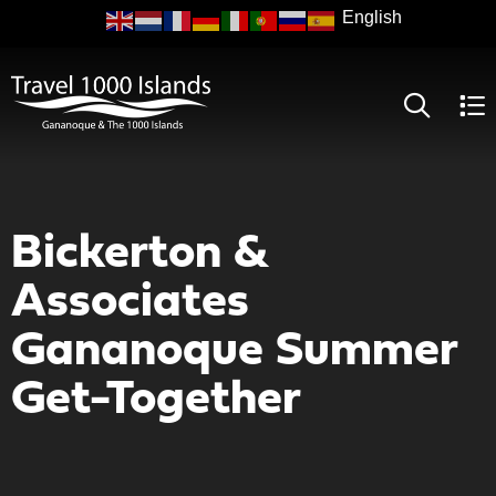
Skip
to
main
content
Bickerton &
Associates
Gananoque Summer
Get-Together