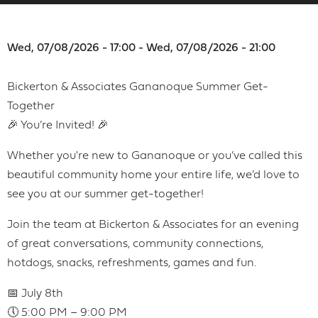
Wed, 07/08/2026 - 17:00 - Wed, 07/08/2026 - 21:00
Bickerton & Associates Gananoque Summer Get-
Together
🎉 You’re Invited! 🎉
Whether you're new to Gananoque or you’ve called this
beautiful community home your entire life, we’d love to
see you at our summer get-together!
Join the team at Bickerton & Associates for an evening
of great conversations, community connections,
hotdogs, snacks, refreshments, games and fun.
📅 July 8th
🕔 5:00 PM – 9:00 PM